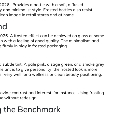
 2026. Provides a bottle with a soft, diffused
y and minimalist style. Frosted bottles also resist
clean image in retail stores and at home.
nd
n 2026. A frosted effect can be achieved on glass or some
sh with a feeling of good quality. The minimalism and
 firmly in play in frosted packaging.
 subtle tint. A pale pink, a sage green, or a smoke grey
 tint is to give personality; the frosted look is more
 very well for a wellness or clean beauty positioning.
rovide contrast and interest, for instance. Using frosting
ue without redesign.
ng the Benchmark