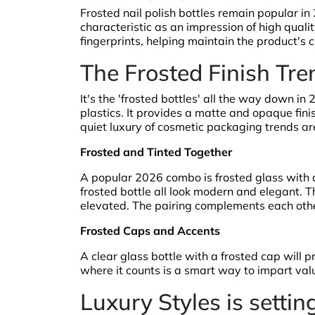
Frosted nail polish bottles remain popular in
characteristic as an impression of high qualit
fingerprints, helping maintain the product's 
The Frosted Finish Tre
It's the 'frosted bottles' all the way down i
plastics. It provides a matte and opaque fini
quiet luxury of cosmetic packaging trends are
Frosted and Tinted Together
A popular 2026 combo is frosted glass with a
frosted bottle all look modern and elegant. The
elevated. The pairing complements each other
Frosted Caps and Accents
A clear glass bottle with a frosted cap will p
where it counts is a smart way to impart val
Luxury Styles is setti