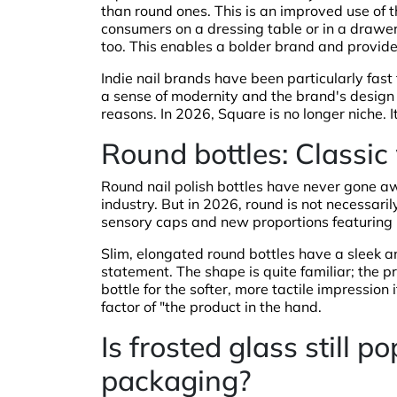
than round ones. This is an improved use of the
consumers on a dressing table or in a drawer
too. This enables a bolder brand and provide
Indie nail brands have been particularly fas
a sense of modernity and the brand's design s
reasons. In 2026, Square is no longer niche. I
Round bottles: Classic
Round nail polish bottles have never gone a
industry. But in 2026, round is not necessari
sensory caps and new proportions featuring b
Slim, elongated round bottles have a sleek a
statement. The shape is quite familiar; the p
bottle for the softer, more tactile impression
factor of "the product in the hand.
Is frosted glass still po
packaging?