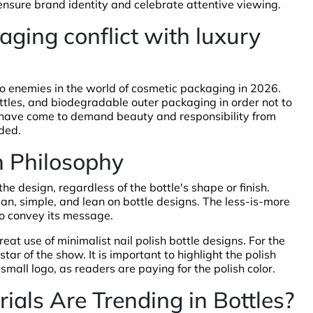
 ensure brand identity and celebrate attentive viewing.
ging conflict with luxury
o enemies in the world of cosmetic packaging in 2026.
bottles, and biodegradable outer packaging in order not to
 have come to demand beauty and responsibility from
ded.
n Philosophy
he design, regardless of the bottle's shape or finish.
an, simple, and lean on bottle designs. The less-is-more
to convey its message.
eat use of minimalist nail polish bottle designs. For the
tar of the show. It is important to highlight the polish
e small logo, as readers are paying for the polish color.
als Are Trending in Bottles?