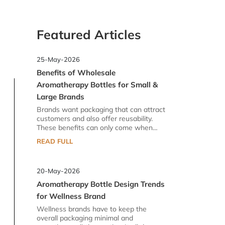
Featured Articles
25-May-2026
Benefits of Wholesale
Aromatherapy Bottles for Small &
Large Brands
Brands want packaging that can attract
customers and also offer reusability.
These benefits can only come when
there is a reliable supplier for them. In
READ FULL
the industry of aromatherapy glass
bottles, you can find lots of options.
However, there is a difference between
20-May-2026
standard and high-quality glass bottles.
Brands prefer high quality because they
Aromatherapy Bottle Design Trends
do not want to risk their goodwill. Their
for Wellness Brand
brand image in the market is the dearest
thing to them. That is why they procure
Wellness brands have to keep the
wholesale aromatherapy bottles that
overall packaging minimal and