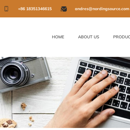
+86 18351346615
andres@nordingsource.com
HOME
ABOUT US
PRODU