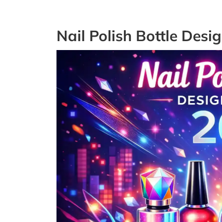
Nail Polish Bottle Desi