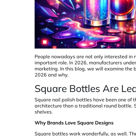
People nowadays are not only interested in na
important role. In 2026, manufacturers unde
marketing. In this blog, we will examine the b
2026 and why.
Square Bottles Are Le
Square nail polish bottles have been one of th
architecture than a traditional round bottle.
shelves.
Why Brands Love Square Designs
Square bottles work wonderfully, as well. T