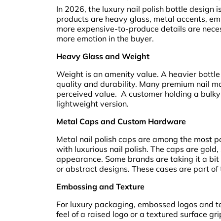
In 2026, the luxury nail polish bottle design 
products are heavy glass, metal accents, em
more expensive-to-produce details are necess
more emotion in the buyer.
Heavy Glass and Weight
Weight is an amenity value. A heavier bottle 
quality and durability. Many premium nail ma
perceived value. A customer holding a bulky b
lightweight version.
Metal Caps and Custom Hardware
Metal nail polish caps are among the most po
with luxurious nail polish. The caps are gold, 
appearance. Some brands are taking it a bit 
or abstract designs. These cases are part of 
Embossing and Texture
For luxury packaging, embossed logos and te
feel of a raised logo or a textured surface gr