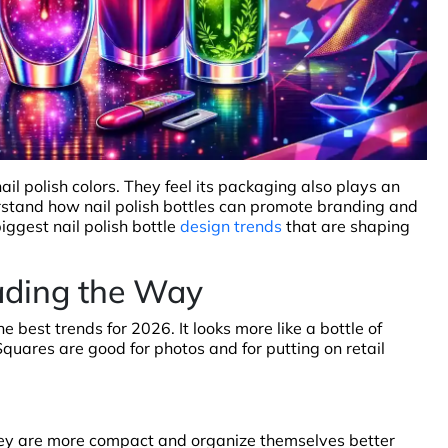
il polish colors. They feel its packaging also plays an
rstand how nail polish bottles can promote branding and
iggest nail polish bottle
design trends
that are shaping
ading the Way
e best trends for 2026. It looks more like a bottle of
 Squares are good for photos and for putting on retail
hey are more compact and organize themselves better