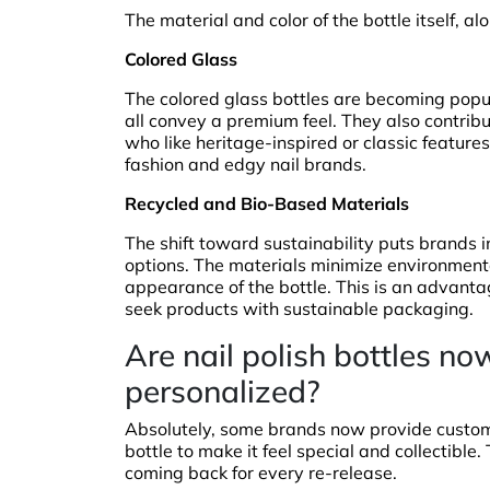
The material and color of the bottle itself, al
Colored Glass
The colored glass bottles are becoming popu
all convey a premium feel. They also contrib
who like heritage-inspired or classic features.
fashion and edgy nail brands.
Recycled and Bio-Based Materials
The shift toward sustainability puts brands 
options. The materials minimize environmenta
appearance of the bottle. This is an advanta
seek products with sustainable packaging.
Are nail polish bottles 
personalized?
Absolutely, some brands now provide custom 
bottle to make it feel special and collectible
coming back for every re-release.