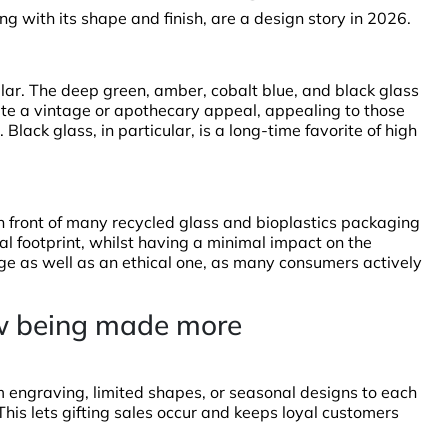
ong with its shape and finish, are a design story in 2026.
lar. The deep green, amber, cobalt blue, and black glass
ute a vintage or apothecary appeal, appealing to those
 Black glass, in particular, is a long-time favorite of high
in front of many recycled glass and bioplastics packaging
l footprint, whilst having a minimal impact on the
ge as well as an ethical one, as many consumers actively
now being made more
engraving, limited shapes, or seasonal designs to each
. This lets gifting sales occur and keeps loyal customers