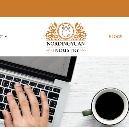
CT
BLOGS