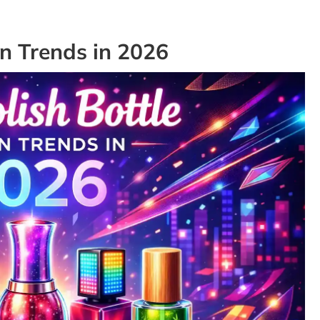
gn Trends in 2026