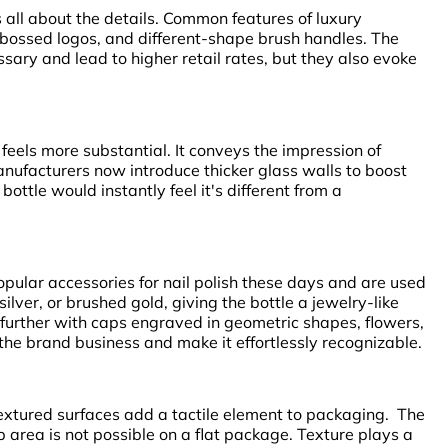
is all about the details. Common features of luxury
bossed logos, and different-shape brush handles. The
ary and lead to higher retail rates, but they also evoke
feels more substantial. It conveys the impression of
nufacturers now introduce thicker glass walls to boost
ottle would instantly feel it's different from a
pular accessories for nail polish these days and are used
silver, or brushed gold, giving the bottle a jewelry-like
further with caps engraved in geometric shapes, flowers,
the brand business and make it effortlessly recognizable.
xtured surfaces add a tactile element to packaging. The
ip area is not possible on a flat package. Texture plays a