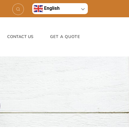
English
CONTACT US
GET A QUOTE