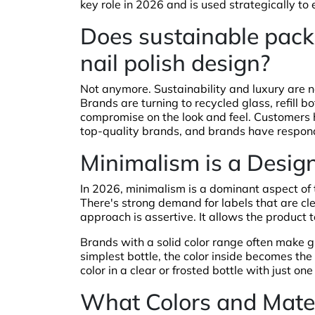
key role in 2026 and is used strategically to
Does sustainable packa
nail polish design?
Not anymore. Sustainability and luxury are n
Brands are turning to recycled glass, refill 
compromise on the look and feel. Customers
top-quality brands, and brands have respon
Minimalism is a Desig
In 2026, minimalism is a dominant aspect of t
There's strong demand for labels that are cle
approach is assertive. It allows the product 
Brands with a solid color range often make gr
simplest bottle, the color inside becomes the s
color in a clear or frosted bottle with just on
What Colors and Materi