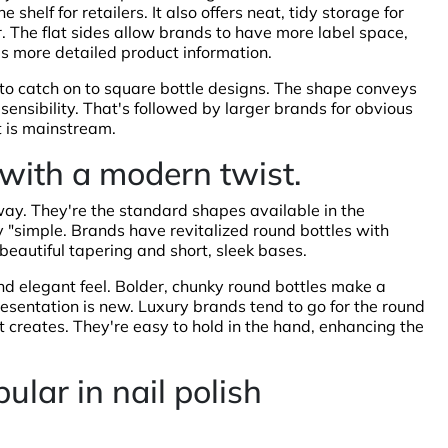
 shelf for retailers. It also offers neat, tidy storage for
. The flat sides allow brands to have more label space,
s more detailed product information.
t to catch on to square bottle designs. The shape conveys
ensibility. That's followed by larger brands for obvious
t is mainstream.
 with a modern twist.
way. They're the standard shapes available in the
ly "simple. Brands have revitalized round bottles with
eautiful tapering and short, sleek bases.
nd elegant feel. Bolder, chunky round bottles make a
resentation is new. Luxury brands tend to go for the round
 it creates. They're easy to hold in the hand, enhancing the
pular in nail polish