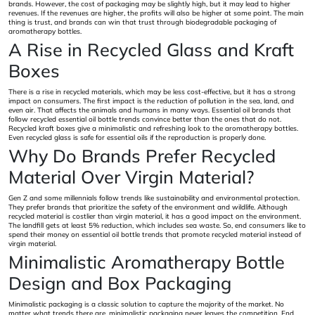
brands. However, the cost of packaging may be slightly high, but it may lead to higher
revenues. If the revenues are higher, the profits will also be higher at some point. The main
thing is trust, and brands can win that trust through biodegradable packaging of
aromatherapy bottles.
A Rise in Recycled Glass and Kraft
Boxes
There is a rise in recycled materials, which may be less cost-effective, but it has a strong
impact on consumers. The first impact is the reduction of pollution in the sea, land, and
even air. That affects the animals and humans in many ways. Essential oil brands that
follow recycled essential oil bottle trends convince better than the ones that do not.
Recycled kraft boxes give a minimalistic and refreshing look to the aromatherapy bottles.
Even recycled glass is safe for essential oils if the reproduction is properly done.
Why Do Brands Prefer Recycled
Material Over Virgin Material?
Gen Z and some millennials follow trends like sustainability and environmental protection.
They prefer brands that prioritize the safety of the environment and wildlife. Although
recycled material is costlier than virgin material, it has a good impact on the environment.
The landfill gets at least 5% reduction, which includes sea waste. So, end consumers like to
spend their money on essential oil bottle trends that promote recycled material instead of
virgin material.
Minimalistic Aromatherapy Bottle
Design and Box Packaging
Minimalistic packaging is a classic solution to capture the majority of the market. No
matter what trends there are, minimalistic packaging never leaves the competition. End