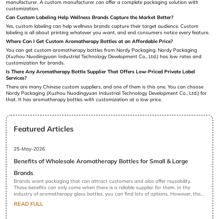
manufacturer. A custom manufacturer can offer a complete packaging solution with
customization.
Can Custom Labeling Help Wellness Brands Capture the Market Better?
Yes, custom labeling can help wellness brands capture their target audience. Custom
labeling is all about printing whatever you want, and end consumers notice every feature.
Where Can I Get Custom Aromatherapy Bottles at an Affordable Price?
You can get custom aromatherapy bottles from Nordy Packaging. Nordy Packaging
(Xuzhou Nuodingyuan Industrial Technology Development Co., Ltd.) has low rates and
customization for brands.
Is There Any Aromatherapy Bottle Supplier That Offers Low-Priced Private Label
Services?
There are many Chinese custom suppliers, and one of them is this one. You can choose
Nordy Packaging (Xuzhou Nuodingyuan Industrial Technology Development Co., Ltd.) for
that. It has aromatherapy bottles with customization at a low price.
Featured Articles
25-May-2026
Benefits of Wholesale Aromatherapy Bottles for Small & Large
Brands
Brands want packaging that can attract customers and also offer reusability.
These benefits can only come when there is a reliable supplier for them. In the
industry of aromatherapy glass bottles, you can find lots of options. However, there
is a difference between standard and high-quality glass bottles. Brands prefer high
READ FULL
quality because they do not want to risk their goodwill. Their brand image in the
market is the dearest thing to them. That is why they procure wholesale