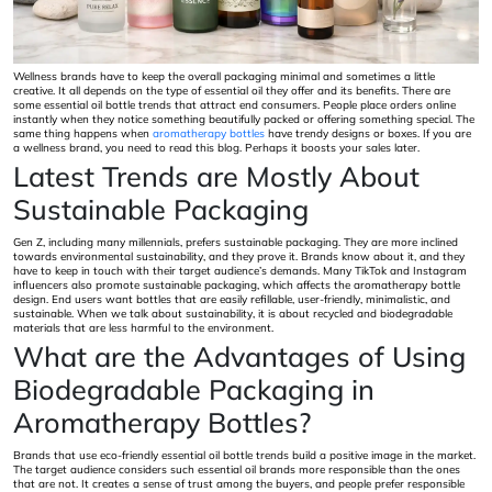
Wellness brands have to keep the overall packaging minimal and sometimes a little
creative. It all depends on the type of essential oil they offer and its benefits. There are
some essential oil bottle trends that attract end consumers. People place orders online
instantly when they notice something beautifully packed or offering something special. The
same thing happens when
aromatherapy bottles
have trendy designs or boxes. If you are
a wellness brand, you need to read this blog. Perhaps it boosts your sales later.
Latest Trends are Mostly About
Sustainable Packaging
Gen Z, including many millennials, prefers sustainable packaging. They are more inclined
towards environmental sustainability, and they prove it. Brands know about it, and they
have to keep in touch with their target audience’s demands. Many TikTok and Instagram
influencers also promote sustainable packaging, which affects the aromatherapy bottle
design. End users want bottles that are easily refillable, user-friendly, minimalistic, and
sustainable. When we talk about sustainability, it is about recycled and biodegradable
materials that are less harmful to the environment.
What are the Advantages of Using
Biodegradable Packaging in
Aromatherapy Bottles?
Brands that use eco-friendly essential oil bottle trends build a positive image in the market.
The target audience considers such essential oil brands more responsible than the ones
that are not. It creates a sense of trust among the buyers, and people prefer responsible