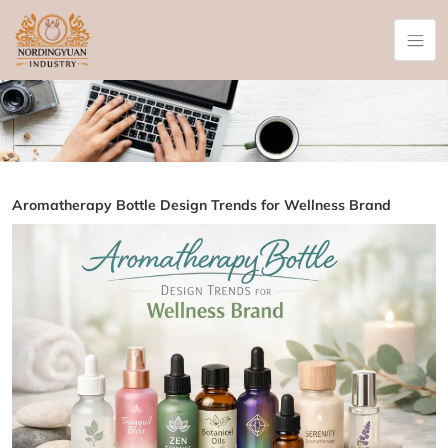
Aromatherapy Bottle Design Trends for Wellness Brand