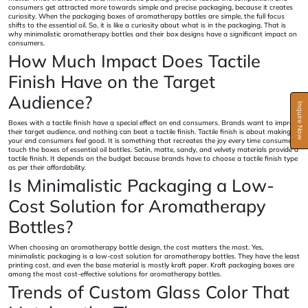
consumers get attracted more towards simple and precise packaging, because it creates
curiosity. When the packaging boxes of aromatherapy bottles are simple, the full focus
shifts to the essential oil. So, it is like a curiosity about what is in the packaging. That is
why minimalistic aromatherapy bottles and their box designs have a significant impact on
consumers.
How Much Impact Does Tactile
Finish Have on the Target
Audience?
Inquire Now
Boxes with a tactile finish have a special effect on end consumers. Brands want to impress
their target audience, and nothing can beat a tactile finish. Tactile finish is about making
your end consumers feel good. It is something that recreates the joy every time consumers
touch the boxes of essential oil bottles. Satin, matte, sandy, and velvety materials provide a
tactile finish. It depends on the budget because brands have to choose a tactile finish type
as per their affordability.
Is Minimalistic Packaging a Low-
Cost Solution for Aromatherapy
Bottles?
When choosing an aromatherapy bottle design, the cost matters the most. Yes,
minimalistic packaging is a low-cost solution for aromatherapy bottles. They have the least
printing cost, and even the base material is mostly kraft paper. Kraft packaging boxes are
among the most cost-effective solutions for aromatherapy bottles.
Trends of Custom Glass Color That