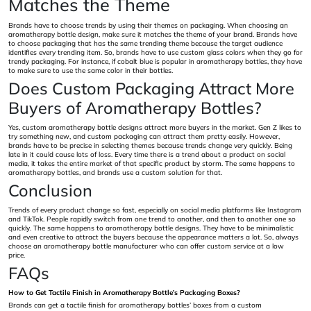
Matches the Theme
Brands have to choose trends by using their themes on packaging. When choosing an
aromatherapy bottle design, make sure it matches the theme of your brand. Brands have
to choose packaging that has the same trending theme because the target audience
identifies every trending item. So, brands have to use custom glass colors when they go for
trendy packaging. For instance, if cobalt blue is popular in aromatherapy bottles, they have
to make sure to use the same color in their bottles.
Does Custom Packaging Attract More
Buyers of Aromatherapy Bottles?
Yes, custom aromatherapy bottle designs attract more buyers in the market. Gen Z likes to
try something new, and custom packaging can attract them pretty easily. However,
brands have to be precise in selecting themes because trends change very quickly. Being
late in it could cause lots of loss. Every time there is a trend about a product on social
media, it takes the entire market of that specific product by storm. The same happens to
aromatherapy bottles, and brands use a custom solution for that.
Conclusion
Trends of every product change so fast, especially on social media platforms like Instagram
and TikTok. People rapidly switch from one trend to another, and then to another one so
quickly. The same happens to aromatherapy bottle designs. They have to be minimalistic
and even creative to attract the buyers because the appearance matters a lot. So, always
choose an aromatherapy bottle manufacturer who can offer custom service at a low
price.
FAQs
How to Get Tactile Finish in Aromatherapy Bottle’s Packaging Boxes?
Brands can get a tactile finish for aromatherapy bottles’ boxes from a custom