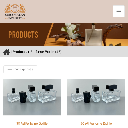
|
Products
Perfume Bottle (45)
Categories
30 Ml Perfume Bottle
50 Ml Perfume Bottle