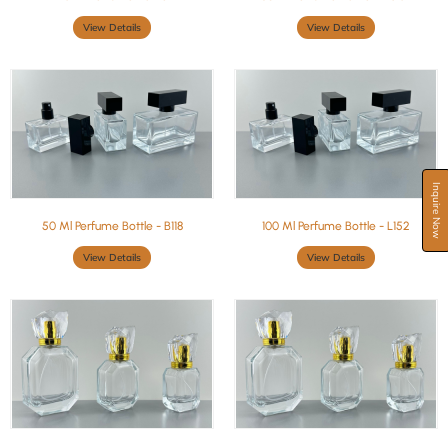
View Details
View Details
Inquire Now
50 Ml Perfume Bottle - B118
100 Ml Perfume Bottle - L152
View Details
View Details