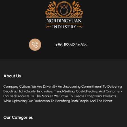
+86 18351346615
About Us
Company Culture. We Are Driven By An Unwavering Commitment To Delivering
Beautiful, High-Quality, Innovative, Trend-Setting, Cost-Effective, And Customer-
Focused Products To The Market. We Strive To Create Exceptional Products
While Upholding Our Dedication To Benefiting Both People And The Planet.
Our Categories