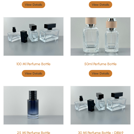
View Details
View Details
100 Ml Perfume Bottle
50ml Perfume Bottle
View Details
View Details
25 Ml Perfume Bottle
30 Ml Perfume Bottle - D8169