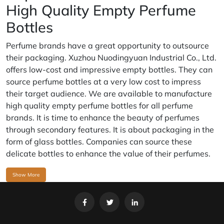
High Quality Empty Perfume
Bottles
Perfume brands have a great opportunity to outsource
their packaging. Xuzhou Nuodingyuan Industrial Co., Ltd.
offers low-cost and impressive empty bottles. They can
source perfume bottles at a very low cost to impress
their target audience. We are available to manufacture
high quality empty perfume bottles for all perfume
brands. It is time to enhance the beauty of perfumes
through secondary features. It is about packaging in the
form of glass bottles. Companies can source these
delicate bottles to enhance the value of their perfumes.
Show More