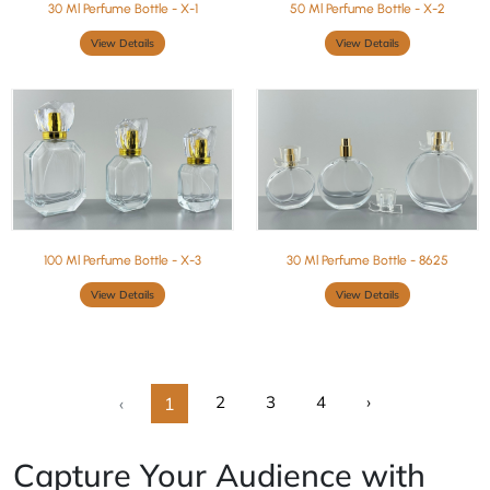
30 Ml Perfume Bottle - X-1
50 Ml Perfume Bottle - X-2
View Details
View Details
100 Ml Perfume Bottle - X-3
30 Ml Perfume Bottle - 8625
View Details
View Details
2
3
4
›
‹
1
Capture Your Audience with