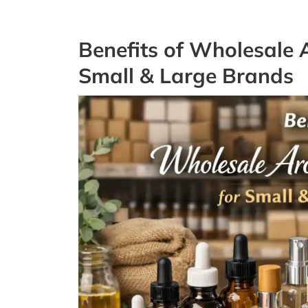
Benefits of Wholesale 
Small & Large Brands