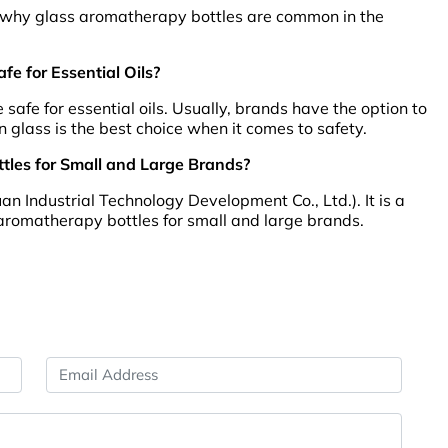
s is why glass aromatherapy bottles are common in the
e for Essential Oils?
safe for essential oils. Usually, brands have the option to
n glass is the best choice when it comes to safety.
les for Small and Large Brands?
Industrial Technology Development Co., Ltd.). It is a
aromatherapy bottles for small and large brands.