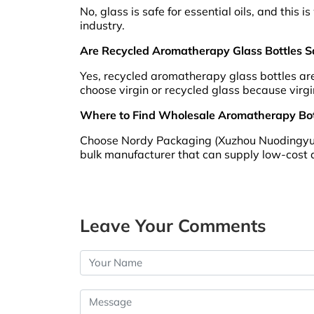
No, glass is safe for essential oils, and thi
industry.
Are Recycled Aromatherapy Glass Bottles Saf
Yes, recycled aromatherapy glass bottles are 
choose virgin or recycled glass because virgi
Where to Find Wholesale Aromatherapy Bott
Choose Nordy Packaging (Xuzhou Nuodingyuan 
bulk manufacturer that can supply low-cost 
Leave Your Comments