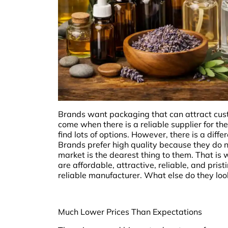
Brands want packaging that can attract custo
come when there is a reliable supplier for the
find lots of options. However, there is a dif
Brands prefer high quality because they do no
market is the dearest thing to them. That i
are affordable, attractive, reliable, and pri
reliable manufacturer. What else do they look
Much Lower Prices Than Expectations