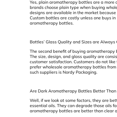
Yes, plain aromatherapy bottles are a more c
brands choose plain type when buying wholes
designs are available in the market because b
Custom bottles are costly unless one buys i
aromatherapy bottles.
Bottles’ Glass Quality and Sizes are Always
The second benefit of buying aromatherapy bo
The size, design, and glass quality are consist
customer satisfaction. Customers do not like 
prefer wholesale aromatherapy bottles from a
such suppliers is Nordy Packaging.
Are Dark Aromatherapy Bottles Better Than
Well, if we look at some factors, they are bet
essential oils. They can degrade those oils fa
aromatherapy bottles are better than clear 