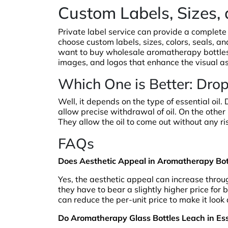
Custom Labels, Sizes,
Private label service can provide a complete
choose custom labels, sizes, colors, seals, a
want to buy wholesale aromatherapy bottles,
images, and logos that enhance the visual as
Which One is Better: Dro
Well, it depends on the type of essential oil.
allow precise withdrawal of oil. On the other h
They allow the oil to come out without any r
FAQs
Does Aesthetic Appeal in Aromatherapy Bott
Yes, the aesthetic appeal can increase thro
they have to bear a slightly higher price for
can reduce the per-unit price to make it look 
Do Aromatherapy Glass Bottles Leach in Ess