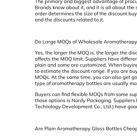
The primary and biggest advantage of procur
Brands know about it, and it is all about the s
order determines the size of the discount buy
and the discounts related to it.
Do Large MOQs of Wholesale Aromatherapy 
Yes, the larger the MOQ is, the larger the disc
affects the MOQ limit. Suppliers have differ
plain and some are customized. When buying b
to estimate the discount range. If you are b
MOQs. At the same time, you can also get go
type of aromatherapy bottles are usually mo
Buyers can find flexible MOQs from some supp
those options is Nordy Packaging. Suppliers
Technology Development Co., Ltd.) have good
Are Plain Aromatherapy Glass Bottles Chea