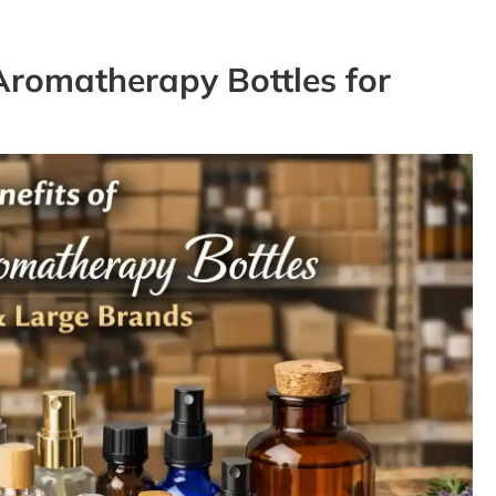
Aromatherapy Bottles for