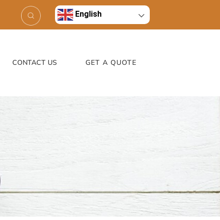
English
CONTACT US
GET A QUOTE