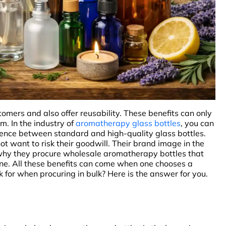
mers and also offer reusability. These benefits can only
m. In the industry of
aromatherapy glass bottles
, you can
ference between standard and high-quality glass bottles.
t want to risk their goodwill. Their brand image in the
s why they procure wholesale aromatherapy bottles that
stine. All these benefits can come when one chooses a
 for when procuring in bulk? Here is the answer for you.