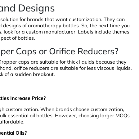
 and Designs
 solution for brands that want customization. They can
nd designs of aromatherapy bottles. So, the next time you
 look for a custom manufacturer. Labels include themes,
pect of bottles.
pper Caps or Orifice Reducers?
 Dropper caps are suitable for thick liquids because they
and, orifice reducers are suitable for less viscous liquids.
isk of a sudden breakout.
les Increase Price?
ugh customization. When brands choose customization,
 bulk essential oil bottles. However, choosing larger MOQs
affordable.
ential Oils?