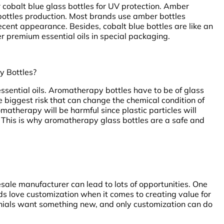
cobalt blue glass bottles for UV protection. Amber
l bottles production. Most brands use amber bottles
cent appearance. Besides, cobalt blue bottles are like an
r premium essential oils in special packaging.
y Bottles?
 essential oils. Aromatherapy bottles have to be of glass
e biggest risk that can change the chemical condition of
romatherapy will be harmful since plastic particles will
This is why aromatherapy glass bottles are a safe and
esale manufacturer can lead to lots of opportunities. One
ds love customization when it comes to creating value for
nnials want something new, and only customization can do