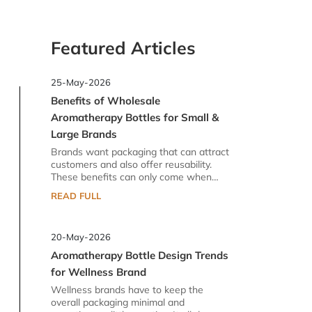
Featured Articles
25-May-2026
Benefits of Wholesale
Aromatherapy Bottles for Small &
Large Brands
Brands want packaging that can attract
customers and also offer reusability.
These benefits can only come when
there is a reliable supplier for them. In
READ FULL
the industry of aromatherapy glass
bottles, you can find lots of options.
However, there is a difference between
20-May-2026
standard and high-quality glass bottles.
Brands prefer high quality because they
Aromatherapy Bottle Design Trends
do not want to risk their goodwill. Their
for Wellness Brand
brand image in the market is the dearest
thing to them. That is why they procure
Wellness brands have to keep the
wholesale aromatherapy bottles that
overall packaging minimal and