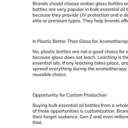
Brands should choose amber glass bottles or 
bottles are very popular in bulk essential oi
because they provide UV protection and a de
elite or premium types. They help brands offe
Is Plastic Better Than Glass for Aromatherap
No, plastic bottles are not a good choice for
because glass does not leach. Leaching is th
essential oils. If any leaching takes place, a
spread everything during the aromatherapy. 
reusable choice.
Opportunity for Custom Production
Buying bulk essential oil bottles from a whol
of those opportunities is customization. Bran
their target audience. Gen Z and even mille
that.