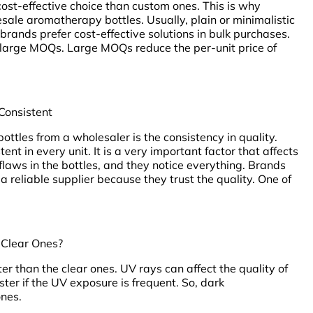
ost-effective choice than custom ones. This is why
ale aromatherapy bottles. Usually, plain or minimalistic
rands prefer cost-effective solutions in bulk purchases.
n large MOQs. Large MOQs reduce the per-unit price of
 Consistent
ttles from a wholesaler is the consistency in quality.
ent in every unit. It is a very important factor that affects
flaws in the bottles, and they notice everything. Brands
 reliable supplier because they trust the quality. One of
 Clear Ones?
ter than the clear ones. UV rays can affect the quality of
ster if the UV exposure is frequent. So, dark
ones.