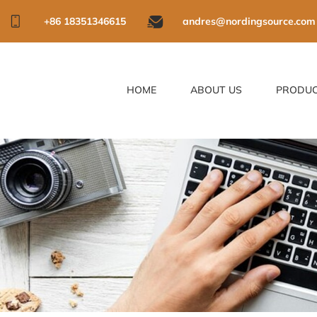
+86 18351346615
andres@nordingsource.com
HOME
ABOUT US
PRODU