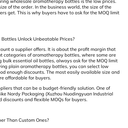
ing wholesale aromatherapy bottles is the low prices.
ize of the order. In the business world, the size of the
ers get. This is why buyers have to ask for the MOQ limit
Bottles Unlock Unbeatable Prices?
ount a supplier offers. It is about the profit margin that
ent categories of aromatherapy bottles, where some are
ulk essential oil bottles, always ask for the MOQ limit
uying plain aromatherapy bottles, you can select low
od enough discounts. The most easily available size and
re affordable for buyers.
liers that can be a budget-friendly solution. One of
 like Nordy Packaging (Xuzhou Nuodingyuan Industrial
 discounts and flexible MOQs for buyers.
per Than Custom Ones?