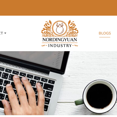
CT
BLOGS