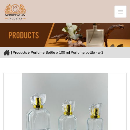
|
Products
Perfume Bottle
100 ml Perfume bottle - x-3