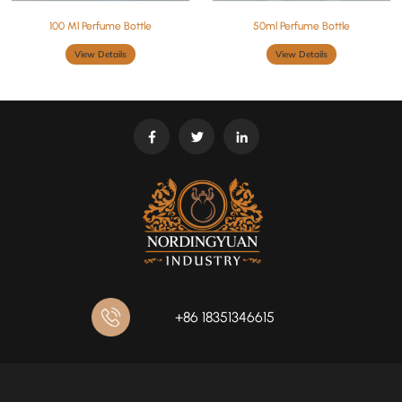
100 Ml Perfume Bottle
50ml Perfume Bottle
View Details
View Details
+86 18351346615