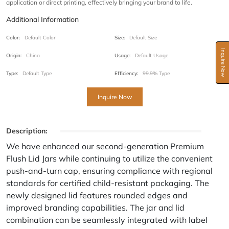
application or direct printing, effectively bringing your brand to life.
Additional Information
Color:
Default Color
Size:
Default Size
Inquire Now
Origin:
China
Usage:
Default Usage
Type:
Default Type
Efficiency:
99.9% Type
Inquire Now
Description:
We have enhanced our second-generation Premium
Flush Lid Jars while continuing to utilize the convenient
push-and-turn cap, ensuring compliance with regional
standards for certified child-resistant packaging. The
newly designed lid features rounded edges and
improved branding capabilities. The jar and lid
combination can be seamlessly integrated with label