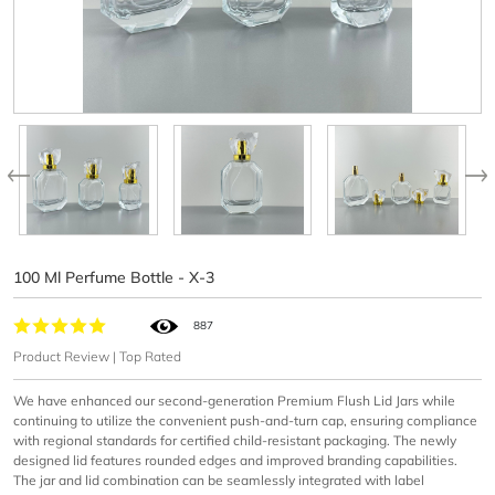
100 Ml Perfume Bottle - X-3
887
Product Review | Top Rated
We have enhanced our second-generation Premium Flush Lid Jars while
continuing to utilize the convenient push-and-turn cap, ensuring compliance
with regional standards for certified child-resistant packaging. The newly
designed lid features rounded edges and improved branding capabilities.
The jar and lid combination can be seamlessly integrated with label