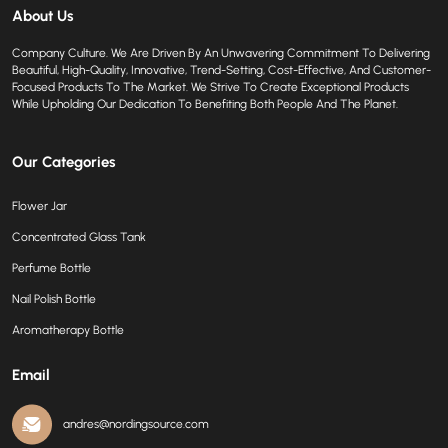
About Us
Company Culture. We Are Driven By An Unwavering Commitment To Delivering
Beautiful, High-Quality, Innovative, Trend-Setting, Cost-Effective, And Customer-
Focused Products To The Market. We Strive To Create Exceptional Products
While Upholding Our Dedication To Benefiting Both People And The Planet.
Our Categories
Flower Jar
Concentrated Glass Tank
Perfume Bottle
Nail Polish Bottle
Aromatherapy Bottle
Email
andres@nordingsource.com