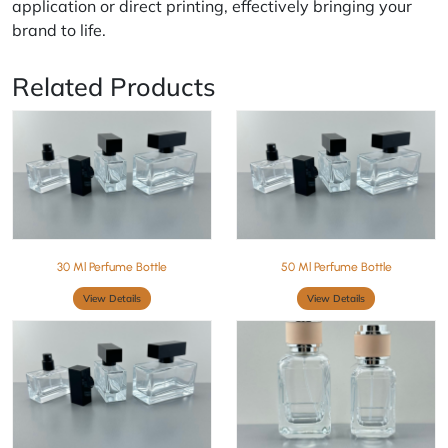
application or direct printing, effectively bringing your
brand to life.
Related Products
30 Ml Perfume Bottle
50 Ml Perfume Bottle
View Details
View Details