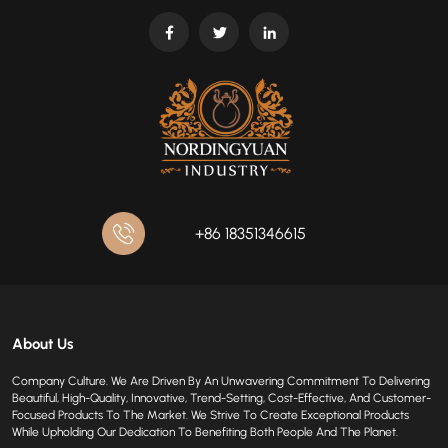
+86 18351346615
About Us
Company Culture. We Are Driven By An Unwavering Commitment To Delivering
Beautiful, High-Quality, Innovative, Trend-Setting, Cost-Effective, And Customer-
Focused Products To The Market. We Strive To Create Exceptional Products
While Upholding Our Dedication To Benefiting Both People And The Planet.