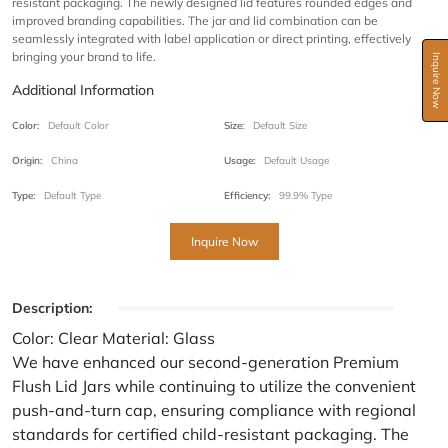
resistant packaging. The newly designed lid features rounded edges and
improved branding capabilities. The jar and lid combination can be
seamlessly integrated with label application or direct printing, effectively
bringing your brand to life.
Inquire Now
Additional Information
Color:
Default Color
Size:
Default Size
Origin:
China
Usage:
Default Usage
Type:
Default Type
Efficiency:
99.9% Type
Inquire Now
Description:
Color: Clear Material: Glass
We have enhanced our second-generation Premium
Flush Lid Jars while continuing to utilize the convenient
push-and-turn cap, ensuring compliance with regional
standards for certified child-resistant packaging. The