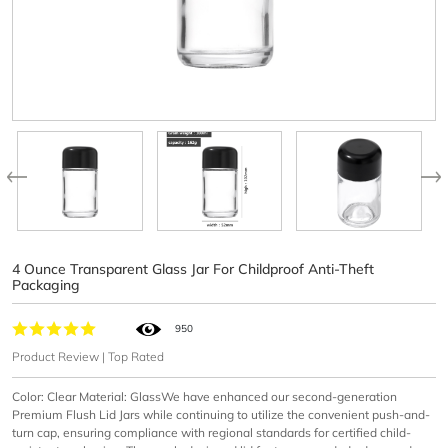
4 Ounce Transparent Glass Jar For Childproof Anti-Theft
Packaging
950
Product Review | Top Rated
Color: Clear Material: GlassWe have enhanced our second-generation
Premium Flush Lid Jars while continuing to utilize the convenient push-and-
turn cap, ensuring compliance with regional standards for certified child-