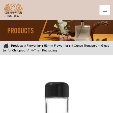
|
Products
Flower Jar
53mm Flower Jar
4 Ounce Transparent Glass
Jar for Childproof Anti-Theft Packaging