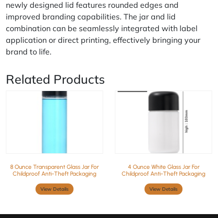
newly designed lid features rounded edges and
improved branding capabilities. The jar and lid
combination can be seamlessly integrated with label
application or direct printing, effectively bringing your
brand to life.
Related Products
8 Ounce Transparent Glass Jar For
4 Ounce White Glass Jar For
Childproof Anti-Theft Packaging
Childproof Anti-Theft Packaging
View Details
View Details