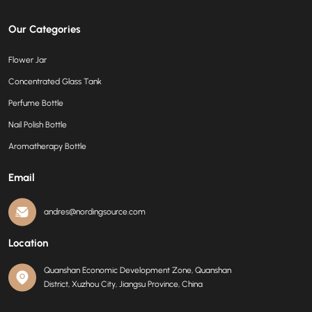
Our Categories
Flower Jar
Concentrated Glass Tank
Perfume Bottle
Nail Polish Bottle
Aromatherapy Bottle
Email
andres@nordingsource.com
Location
Quanshan Economic Development Zone, Quanshan
District, Xuzhou City, Jiangsu Province, China