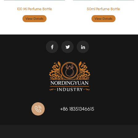
100 Ml Perfume Bottle
50ml Perfume Bottle
View Details
View Details
+86 18351346615