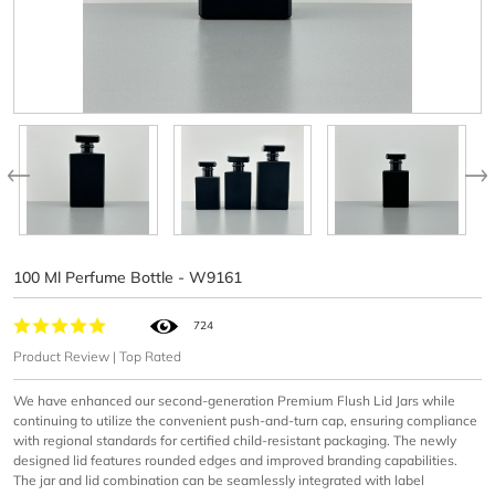
100 Ml Perfume Bottle - W9161
724
Product Review | Top Rated
We have enhanced our second-generation Premium Flush Lid Jars while
continuing to utilize the convenient push-and-turn cap, ensuring compliance
with regional standards for certified child-resistant packaging. The newly
designed lid features rounded edges and improved branding capabilities.
The jar and lid combination can be seamlessly integrated with label