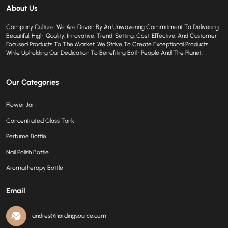
About Us
Company Culture. We Are Driven By An Unwavering Commitment To Delivering
Beautiful, High-Quality, Innovative, Trend-Setting, Cost-Effective, And Customer-
Focused Products To The Market. We Strive To Create Exceptional Products
While Upholding Our Dedication To Benefiting Both People And The Planet.
Our Categories
Flower Jar
Concentrated Glass Tank
Perfume Bottle
Nail Polish Bottle
Aromatherapy Bottle
Email
andres@nordingsource.com