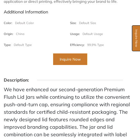
application or direct printing, effectively bringing your brand to life.
Additional Information
Color:
Default Color
Size:
Default Size
Inquire Now
Origin:
China
Usage:
Default Usage
Type:
Default Type
Efficiency:
99.9% Type
Inquire Now
Description:
We have enhanced our second-generation Premium
Flush Lid Jars while continuing to utilize the convenient
push-and-turn cap, ensuring compliance with regional
standards for certified child-resistant packaging. The
newly designed lid features rounded edges and
improved branding capabilities. The jar and lid
combination can be seamlessly integrated with label