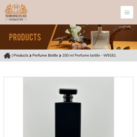
|
Products
Perfume Bottle
100 ml Perfume bottle - W9161