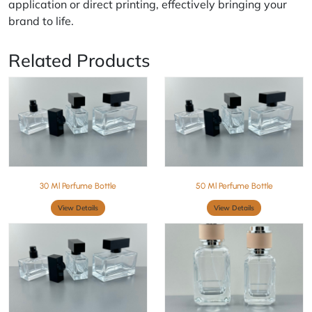
application or direct printing, effectively bringing your
brand to life.
Related Products
30 Ml Perfume Bottle
50 Ml Perfume Bottle
View Details
View Details