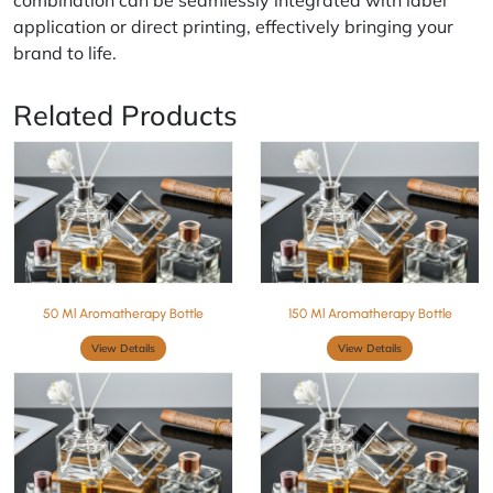
combination can be seamlessly integrated with label
application or direct printing, effectively bringing your
brand to life.
Related Products
50 Ml Aromatherapy Bottle
150 Ml Aromatherapy Bottle
View Details
View Details