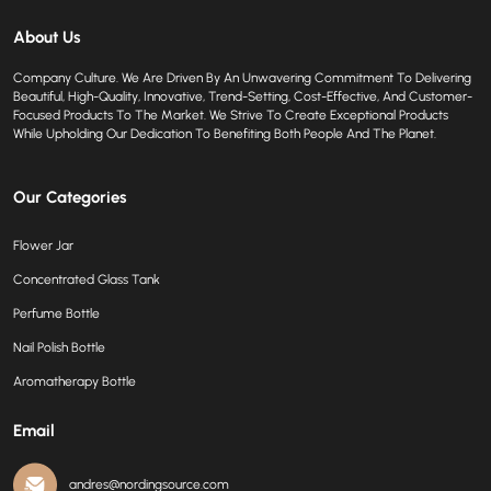
About Us
Company Culture. We Are Driven By An Unwavering Commitment To Delivering
Beautiful, High-Quality, Innovative, Trend-Setting, Cost-Effective, And Customer-
Focused Products To The Market. We Strive To Create Exceptional Products
While Upholding Our Dedication To Benefiting Both People And The Planet.
Our Categories
Flower Jar
Concentrated Glass Tank
Perfume Bottle
Nail Polish Bottle
Aromatherapy Bottle
Email
andres@nordingsource.com