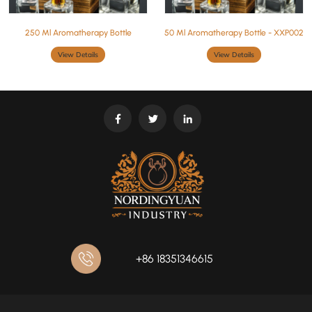
250 Ml Aromatherapy Bottle
50 Ml Aromatherapy Bottle - XXP002
View Details
View Details
+86 18351346615