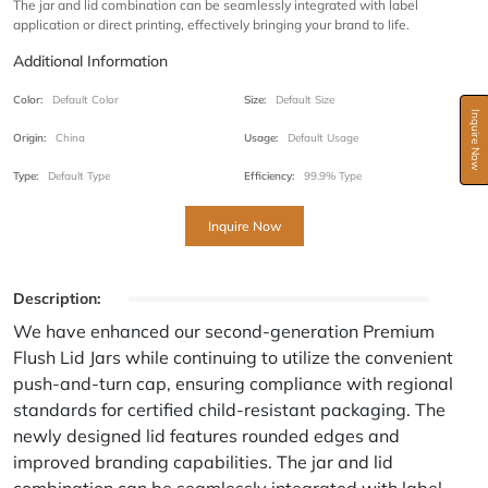
The jar and lid combination can be seamlessly integrated with label
application or direct printing, effectively bringing your brand to life.
Additional Information
Color:
Default Color
Size:
Default Size
Inquire Now
Origin:
China
Usage:
Default Usage
Type:
Default Type
Efficiency:
99.9% Type
Inquire Now
Description:
We have enhanced our second-generation Premium
Flush Lid Jars while continuing to utilize the convenient
push-and-turn cap, ensuring compliance with regional
standards for certified child-resistant packaging. The
newly designed lid features rounded edges and
improved branding capabilities. The jar and lid