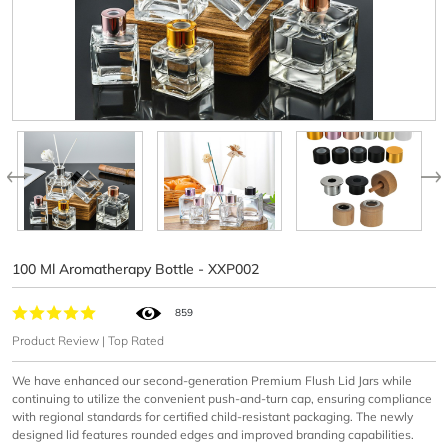
100 Ml Aromatherapy Bottle - XXP002
859
Product Review | Top Rated
We have enhanced our second-generation Premium Flush Lid Jars while
continuing to utilize the convenient push-and-turn cap, ensuring compliance
with regional standards for certified child-resistant packaging. The newly
designed lid features rounded edges and improved branding capabilities.