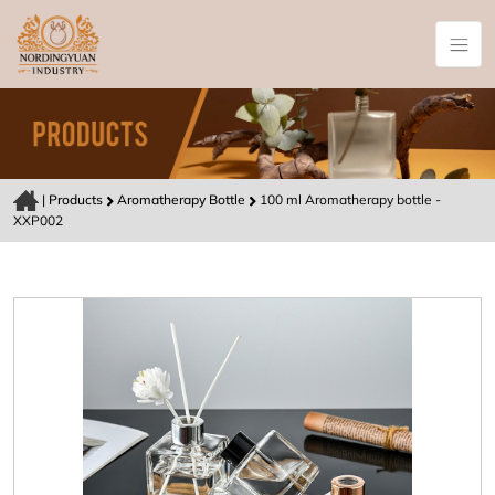
|
Products
Aromatherapy Bottle
100 ml Aromatherapy bottle -
XXP002